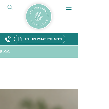
TELL US WHAT YOU NEED
BLOG
All Posts