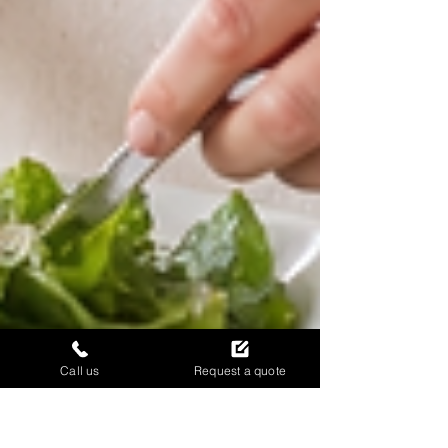
Call us
Request a quote